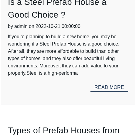
Is a Steel Prefab House a
Good Choice ?
by admin on 2022-10-21 00:00:00
If you're planning to build a new home, you may be
wondering if a Steel Prefab House is a good choice.
After all, they are more affordable to build than other
types of homes, and they also offer beautiful living
environments. Moreover, they can add value to your
property.Steel is a high-performa
READ MORE
Types of Prefab Houses from