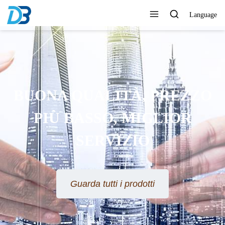
Language
BUONA QUALITÀ, PREZZO
PIÙ BASSO, MIGLIOR
SERVIZIO
Guarda tutti i prodotti