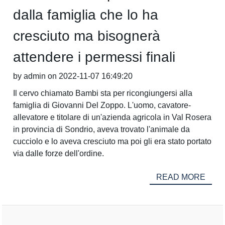
dalla famiglia che lo ha
cresciuto ma bisognerà
attendere i permessi finali
by admin on 2022-11-07 16:49:20
Il cervo chiamato Bambi sta per ricongiungersi alla
famiglia di Giovanni Del Zoppo. L'uomo, cavatore-
allevatore e titolare di un'azienda agricola in Val Rosera
in provincia di Sondrio, aveva trovato l'animale da
cucciolo e lo aveva cresciuto ma poi gli era stato portato
via dalle forze dell'ordine.
READ MORE