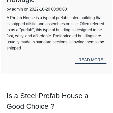
by admin on 2022-10-20 00:00:00
A Prefab House is a type of prefabricated building that
is shipped offsite and assembles on site. Often referred
to as a "prefab", this type of building is designed to be
fast, easy, and affordable. Prefabricated buildings are
usually made in standard sections, allowing them to be
shipped
READ MORE
Is a Steel Prefab House a
Good Choice ?