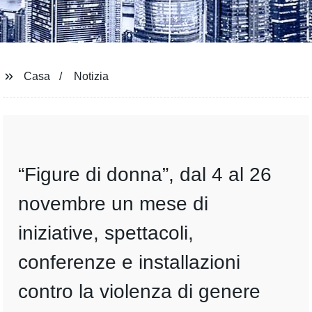
Casa
Notizia
“Figure di donna”, dal 4 al 26
novembre un mese di
iniziative, spettacoli,
conferenze e installazioni
contro la violenza di genere