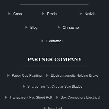
Casa
Prodotti
Notizia
Blog
Chi siamo
Contattaci
PARTNER COMPANY
Paper Cup Painting
Electromagnetic Holding Brake
Sharpening Tct Circular Saw Blades
Transparent Pvc Sheet Roll
Box Connectors Electrical
Gym Ball