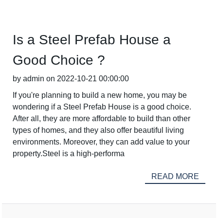
Is a Steel Prefab House a
Good Choice ?
by admin on 2022-10-21 00:00:00
If you're planning to build a new home, you may be
wondering if a Steel Prefab House is a good choice.
After all, they are more affordable to build than other
types of homes, and they also offer beautiful living
environments. Moreover, they can add value to your
property.Steel is a high-performa
READ MORE