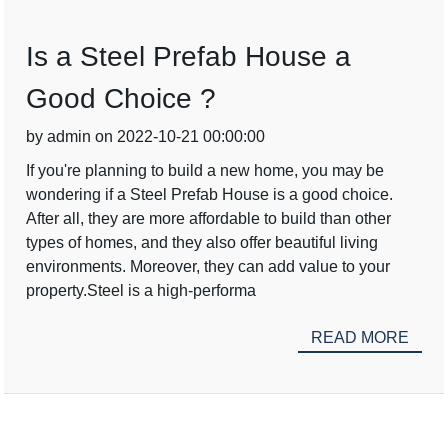
Is a Steel Prefab House a
Good Choice ?
by admin on 2022-10-21 00:00:00
If you're planning to build a new home, you may be
wondering if a Steel Prefab House is a good choice.
After all, they are more affordable to build than other
types of homes, and they also offer beautiful living
environments. Moreover, they can add value to your
property.Steel is a high-performa
READ MORE