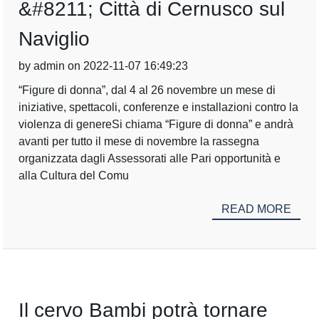
&#8211; Città di Cernusco sul
Naviglio
by admin on 2022-11-07 16:49:23
“Figure di donna”, dal 4 al 26 novembre un mese di
iniziative, spettacoli, conferenze e installazioni contro la
violenza di genereSi chiama “Figure di donna” e andrà
avanti per tutto il mese di novembre la rassegna
organizzata dagli Assessorati alle Pari opportunità e
alla Cultura del Comu
READ MORE
Il cervo Bambi potrà tornare