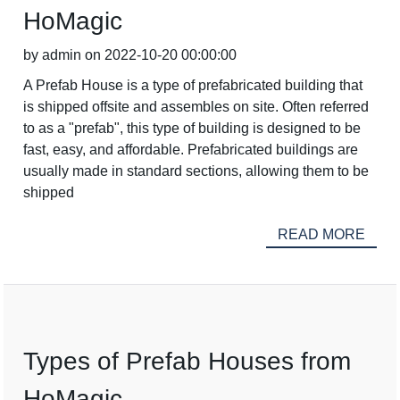
HoMagic
by admin on 2022-10-20 00:00:00
A Prefab House is a type of prefabricated building that
is shipped offsite and assembles on site. Often referred
to as a "prefab", this type of building is designed to be
fast, easy, and affordable. Prefabricated buildings are
usually made in standard sections, allowing them to be
shipped
READ MORE
Types of Prefab Houses from
HoMagic