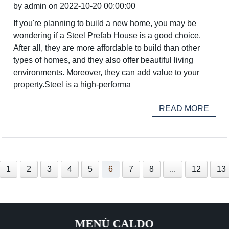
by admin on 2022-10-20 00:00:00
If you're planning to build a new home, you may be
wondering if a Steel Prefab House is a good choice.
After all, they are more affordable to build than other
types of homes, and they also offer beautiful living
environments. Moreover, they can add value to your
property.Steel is a high-performa
READ MORE
1
2
3
4
5
6
7
8
...
12
13
MENÙ CALDO