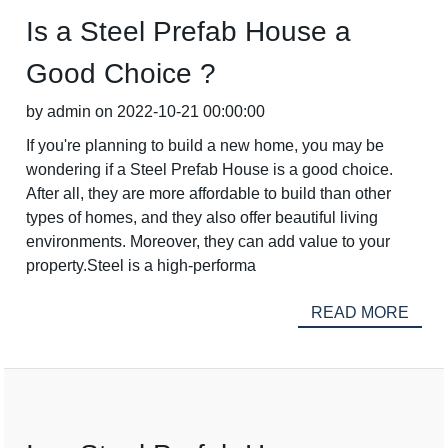
Is a Steel Prefab House a
Good Choice ?
by admin on 2022-10-21 00:00:00
If you're planning to build a new home, you may be
wondering if a Steel Prefab House is a good choice.
After all, they are more affordable to build than other
types of homes, and they also offer beautiful living
environments. Moreover, they can add value to your
property.Steel is a high-performa
READ MORE