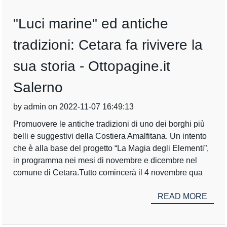
"Luci marine" ed antiche
tradizioni: Cetara fa rivivere la
sua storia - Ottopagine.it
Salerno
by admin on 2022-11-07 16:49:13
Promuovere le antiche tradizioni di uno dei borghi più
belli e suggestivi della Costiera Amalfitana. Un intento
che è alla base del progetto “La Magia degli Elementi”,
in programma nei mesi di novembre e dicembre nel
comune di Cetara.Tutto comincerà il 4 novembre qua
READ MORE